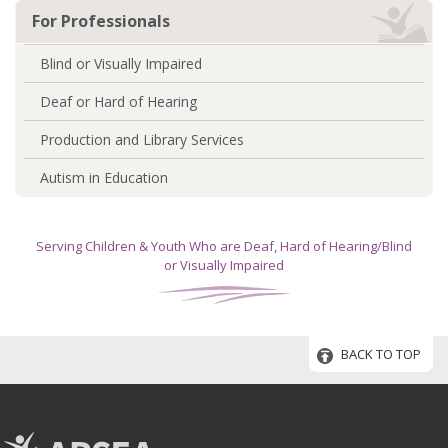
For Professionals
Blind or Visually Impaired
Deaf or Hard of Hearing
Production and Library Services
Autism in Education
Serving Children & Youth Who are Deaf, Hard of Hearing/Blind
or Visually Impaired
BACK TO TOP