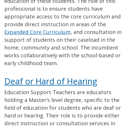
education of these students. The role of this
professional is to ensure students have
appropriate access to the core curriculum and
provide direct instruction in areas of the
Expanded Core Curriculum
, and consultation in
support of students on their caseload in the
home, community and school. The incumbent
works collaboratively with the school-based or
early childhood team.
Deaf or Hard of Hearing
Education Support Teachers are educators
holding a Master’s level degree, specific to the
field of education for students who are deaf or
hard or hearing. Their role is to provide either
direct instruction or consultation services in