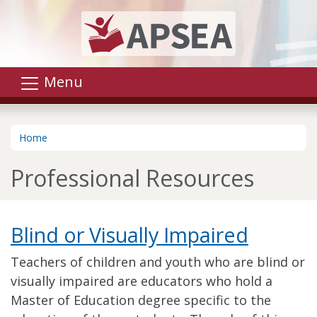
Skip to main content
Menu
Home
Professional Resources
Blind or Visually Impaired
Teachers of children and youth who are blind or
visually impaired are educators who hold a
Master of Education degree specific to the