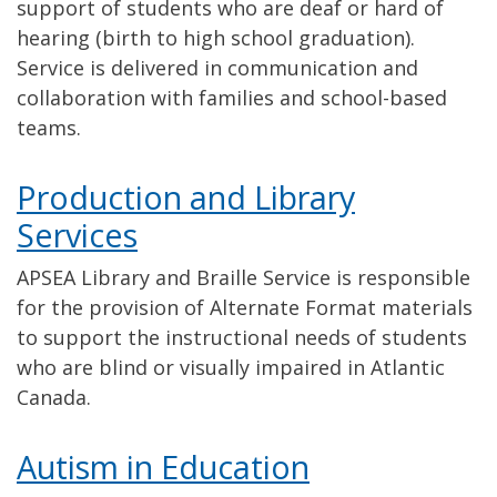
support of students who are deaf or hard of
hearing (birth to high school graduation).
Service is delivered in communication and
collaboration with families and school-based
teams.
Production and Library
Services
APSEA Library and Braille Service is responsible
for the provision of Alternate Format materials
to support the instructional needs of students
who are blind or visually impaired in Atlantic
Canada.
Autism in Education