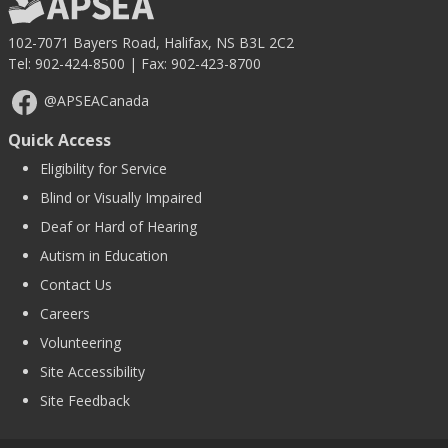
102-7071 Bayers Road, Halifax, NS B3L 2C2
Tel:
902-424-8500
| Fax: 902-423-8700
@APSEACanada
Quick Access
Eligibility for Service
Blind or Visually Impaired
Deaf or Hard of Hearing
Autism in Education
Contact Us
Careers
Volunteering
Site Accessibility
Site Feedback