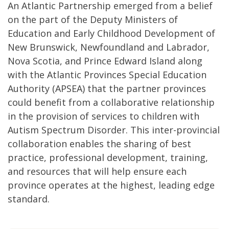
An Atlantic Partnership emerged from a belief
on the part of the Deputy Ministers of
Education and Early Childhood Development of
New Brunswick, Newfoundland and Labrador,
Nova Scotia, and Prince Edward Island along
with the Atlantic Provinces Special Education
Authority (APSEA) that the partner provinces
could benefit from a collaborative relationship
in the provision of services to children with
Autism Spectrum Disorder. This inter-provincial
collaboration enables the sharing of best
practice, professional development, training,
and resources that will help ensure each
province operates at the highest, leading edge
standard.