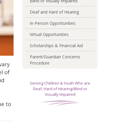
Blind or Visually Impaired
Deaf and Hard of Hearing
In-Person Opportunities
Virtual Opportunities
Scholarships & Financial Aid
Parent/Guardian Concerns
Procedure
vary
l of
nd
Serving Children & Youth Who are
Deaf, Hard of Hearing/Blind or
Visually Impaired
ue to