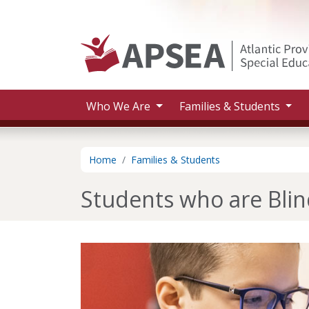
Skip to main content
Who We Are
Families & Students
Home
Families & Students
Students who are Blin