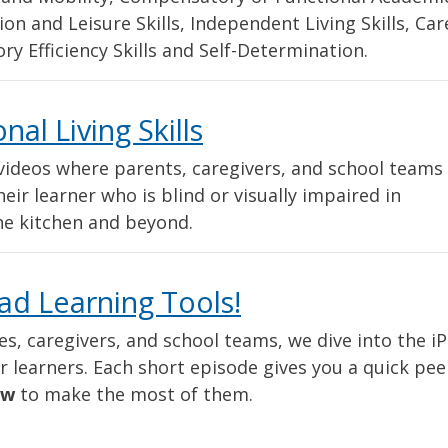
ation and Leisure Skills, Independent Living Skills, Car
ry Efficiency Skills and Self-Determination.
al Living Skills
t videos where parents, caregivers, and school teams
eir learner who is blind or visually impaired in
the kitchen and beyond.
ad Learning Tools!
ies, caregivers, and school teams, we dive into the i
learners. Each short episode gives you a quick pee
ow
to make the most of them.