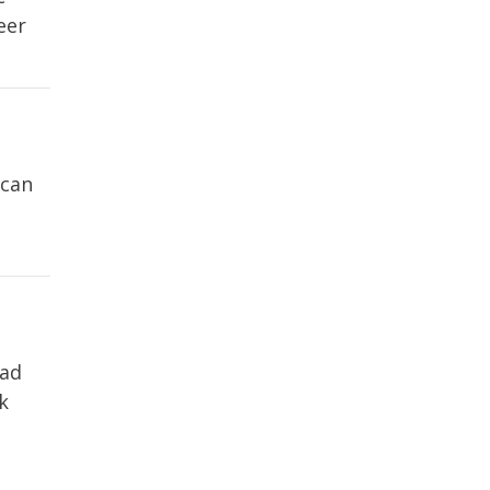
eer
 can
Pad
k