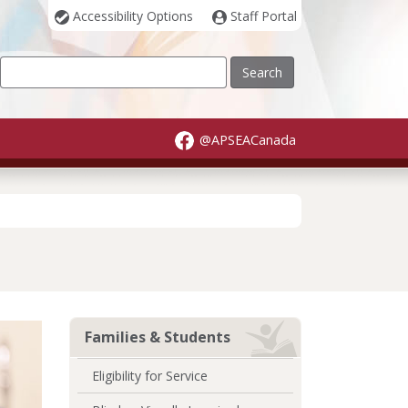
Accessibility Options
Staff Portal
Our Site
@APSEACanada
Families & Students
Eligibility for Service