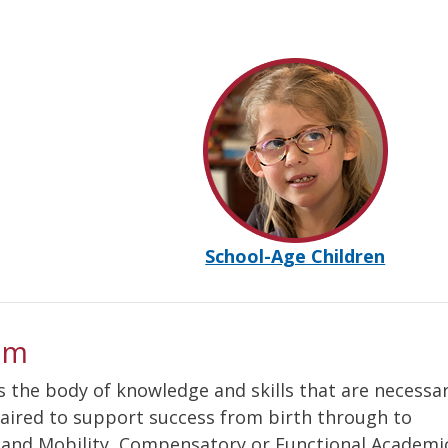
School-Age Children
um
s the body of knowledge and skills that are necessar
paired to support success from birth through to
n and Mobility, Compensatory or Functional Academi