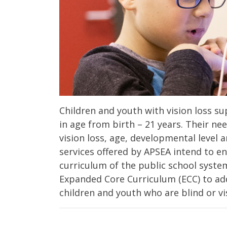
Children and youth with vision loss 
in age from birth – 21 years. Their ne
vision loss, age, developmental level
services offered by APSEA intend to e
curriculum of the public school syste
Expanded Core Curriculum (ECC) to add
children and youth who are blind or vi