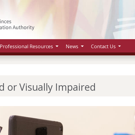
Search 
Professional Resources
News
Contact Us
d or Visually Impaired