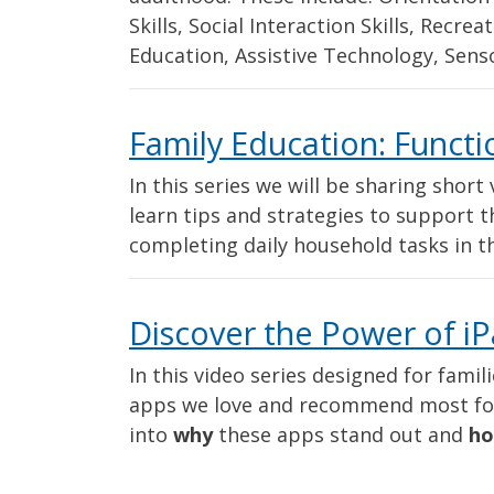
Skills, Social Interaction Skills, Recre
Education, Assistive Technology, Senso
Family Education: Function
In this series we will be sharing shor
learn tips and strategies to support th
completing daily household tasks in 
Discover the Power of iP
In this video series designed for famil
apps we love and recommend most for 
into
why
these apps stand out and
h