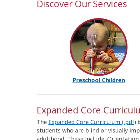
Discover Our Services
Preschool Children
Expanded Core Curricul
The
Expanded Core Curriculum (.pdf)
i
students who are blind or visually im
adulthood. These include: Orientatio