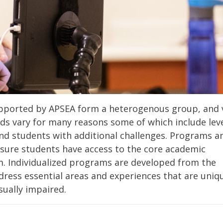
supported by APSEA form a heterogenous group, and 
eds vary for many reasons some of which include leve
 and students with additional challenges. Programs a
nsure students have access to the core academic
m. Individualized programs are developed from the
ress essential areas and experiences that are uniq
sually impaired.