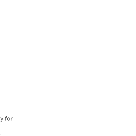
y for
c