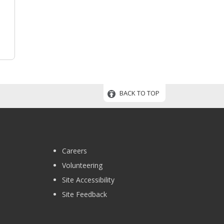
BACK TO TOP
Careers
Volunteering
Site Accessibility
Site Feedback