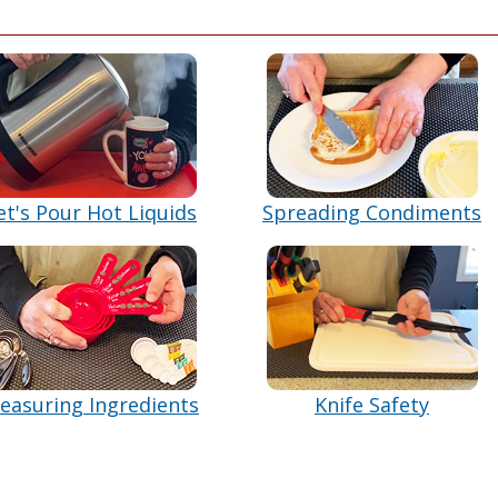
et's Pour Hot Liquids
Spreading Condiments
easuring Ingredients
Knife Safety