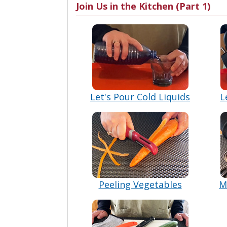
Join Us in the Kitchen (Part 1)
Let's Pour Cold Liquids
L
Peeling Vegetables
M