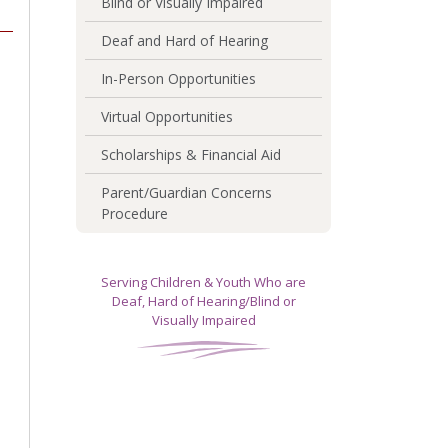
Blind or Visually Impaired
Deaf and Hard of Hearing
In-Person Opportunities
Virtual Opportunities
Scholarships & Financial Aid
Parent/Guardian Concerns
Procedure
Serving Children & Youth Who are
Deaf, Hard of Hearing/Blind or
Visually Impaired