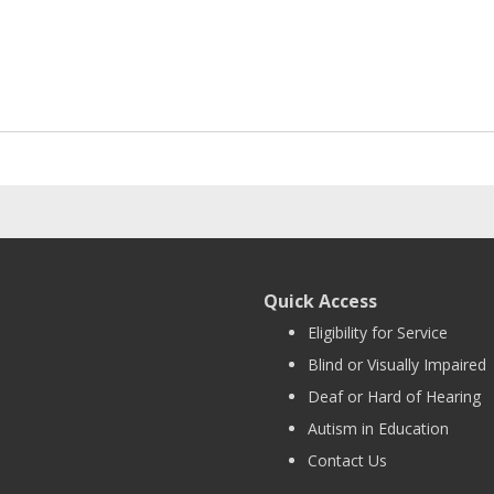
Quick Access
Eligibility for Service
Blind or Visually Impaired
Deaf or Hard of Hearing
Autism in Education
Contact Us