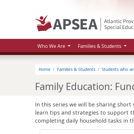
Skip to main content
Who We Are
Families & Students
Home
Families & Students
Students who are
Family Education: Funct
In this series we will be sharing shor
learn tips and strategies to support th
completing daily household tasks in t