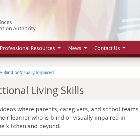
Search 
Professional Resources
News
Contact Us
 Blind or Visually Impaired
ional Living Skills
t videos where parents, caregivers, and school teams
eir learner who is blind or visually impaired in
he kitchen and beyond.