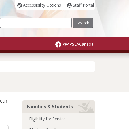
Accessibility Options
Staff Portal
Our Site
@APSEACanada
 can
Families & Students
Eligibility for Service