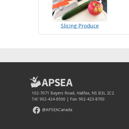
Slicing Produce
102-7071 Bayers Road, Halifax, NS B3L 2C2
Tel:
902-424-8500
| Fax: 902-423-8700
@APSEACanada