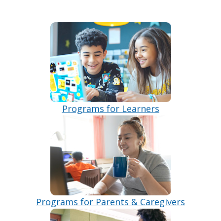
Programs for Learners
Programs for Parents & Caregivers