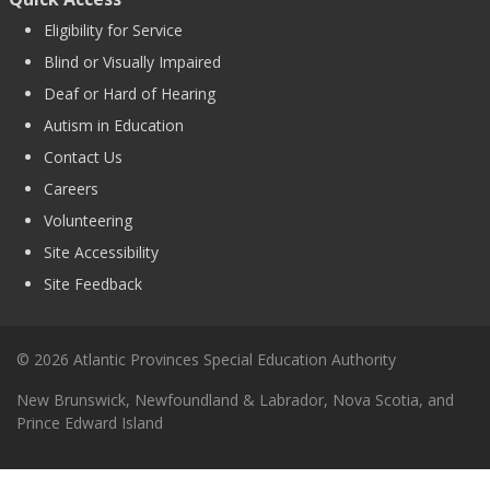
Eligibility for Service
Blind or Visually Impaired
Deaf or Hard of Hearing
Autism in Education
Contact Us
Careers
Volunteering
Site Accessibility
Site Feedback
© 2026 Atlantic Provinces Special Education Authority
New Brunswick, Newfoundland & Labrador, Nova Scotia, and
Prince Edward Island