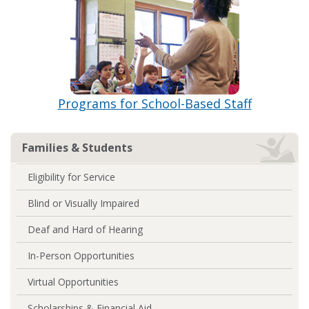
Programs for School-Based Staff
Families & Students
Eligibility for Service
Blind or Visually Impaired
Deaf and Hard of Hearing
In-Person Opportunities
Virtual Opportunities
Scholarships & Financial Aid