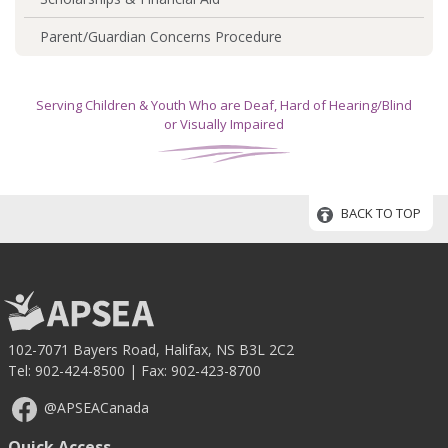
Parent/Guardian Concerns Procedure
Serving Children & Youth Who are Deaf, Hard of Hearing/Blind
or Visually Impaired
BACK TO TOP
102-7071 Bayers Road, Halifax, NS B3L 2C2
Tel:
902-424-8500
| Fax: 902-423-8700
@APSEACanada
Quick Access