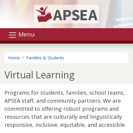
Skip to main content
Menu
Home
Families & Students
Virtual Learning
Programs for students, families, school teams,
APSEA staff, and community partners. We are
committed to offering robust programs and
resources that are culturally and linguistically
responsive, inclusive, equitable, and accessible.