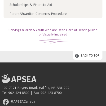
Scholarships & Financial Aid
Parent/Guardian Concerns Procedure
Serving Children & Youth Who are Deaf, Hard of Hearing/Blind
or Visually Impaired
BACK TO TOP
102-7071 Bayers Road, Halifax, NS B3L 2C2
Tel:
902-424-8500
| Fax: 902-423-8700
@APSEACanada