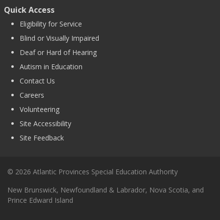
Quick Access
Eligibility for Service
Blind or Visually Impaired
Deaf or Hard of Hearing
Autism in Education
Contact Us
Careers
Volunteering
Site Accessibility
Site Feedback
© 2026 Atlantic Provinces Special Education Authority
New Brunswick, Newfoundland & Labrador, Nova Scotia, and
Prince Edward Island