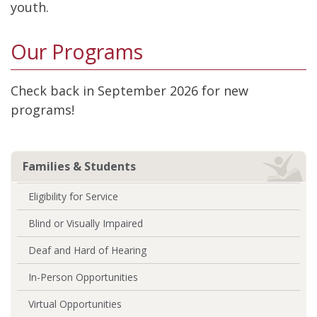
youth.
Our Programs
Check back in September 2026 for new
programs!
Families & Students
Eligibility for Service
Blind or Visually Impaired
Deaf and Hard of Hearing
In-Person Opportunities
Virtual Opportunities