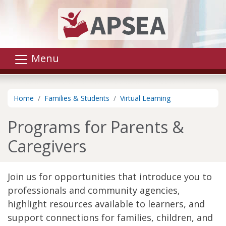
Skip to main content
Menu
Home
Families & Students
Virtual Learning
Programs for Parents &
Caregivers
Join us for opportunities that introduce you to
professionals and community agencies,
highlight resources available to learners, and
support connections for families, children, and