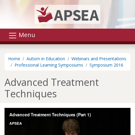
Skip to main content
Menu
Home
Autism in Education
Webinars and Presentations
Professional Learning Symposiums
Symposium 2016
Advanced Treatment
Techniques