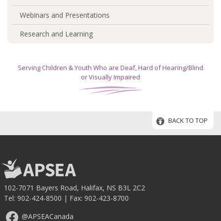
Webinars and Presentations
Research and Learning
Serving Children & Youth Who are Deaf, Hard of Hearing/Blind
or Visually Impaired
BACK TO TOP
102-7071 Bayers Road, Halifax, NS B3L 2C2
Tel:
902-424-8500
| Fax: 902-423-8700
@APSEACanada