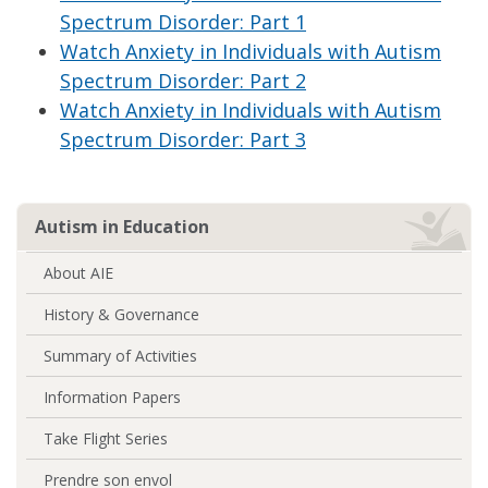
Spectrum Disorder: Part 1
Watch Anxiety in Individuals with Autism
Spectrum Disorder: Part 2
Watch Anxiety in Individuals with Autism
Spectrum Disorder: Part 3
Autism in Education
About AIE
History & Governance
Summary of Activities
Information Papers
Take Flight Series
Prendre son envol