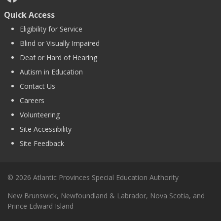
Quick Access
Eligibility for Service
Blind or Visually Impaired
Deaf or Hard of Hearing
Autism in Education
Contact Us
Careers
Volunteering
Site Accessibility
Site Feedback
© 2026 Atlantic Provinces Special Education Authority
New Brunswick, Newfoundland & Labrador, Nova Scotia, and
Prince Edward Island