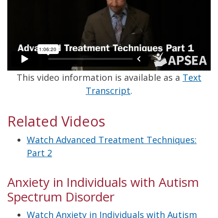
This video information is available as a
Text
Transcript
.
Related Videos
Watch Advanced Treatment Techniques:
Part 2
Anxiety in Individuals with Autism
Spectrum Disorder
Watch Anxiety in Individuals with Autism