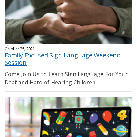
October 25, 2021
Family Focused Sign Language Weekend
Session
Come Join Us to Learn Sign Language For Your
Deaf and Hard of Hearing Children!