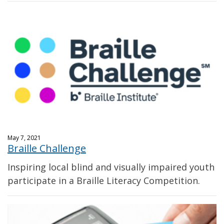
May 7, 2021
Braille Challenge
Inspiring local blind and visually impaired youth
participate in a Braille Literacy Competition.