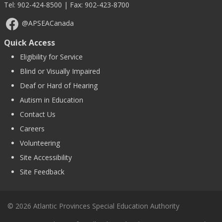
Tel:
902-424-8500
| Fax: 902-423-8700
@APSEACanada
Quick Access
Eligibility for Service
Blind or Visually Impaired
Deaf or Hard of Hearing
Autism in Education
Contact Us
Careers
Volunteering
Site Accessibility
Site Feedback
© 2026 Atlantic Provinces Special Education Authority