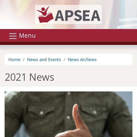
Skip to main content
Menu
Home
News and Events
News Archives
2021 News