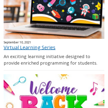
September 10, 2021
Virtual Learning Series
An exciting learning initiative designed to
provide enriched programming for students.