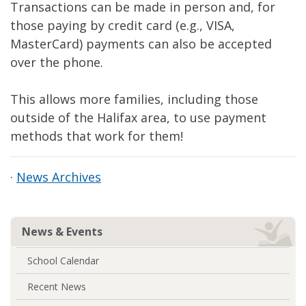
Transactions can be made in person and, for
those paying by credit card (e.g., VISA,
MasterCard) payments can also be accepted
over the phone.
This allows more families, including those
outside of the Halifax area, to use payment
methods that work for them!
·
News Archives
News & Events
School Calendar
Recent News