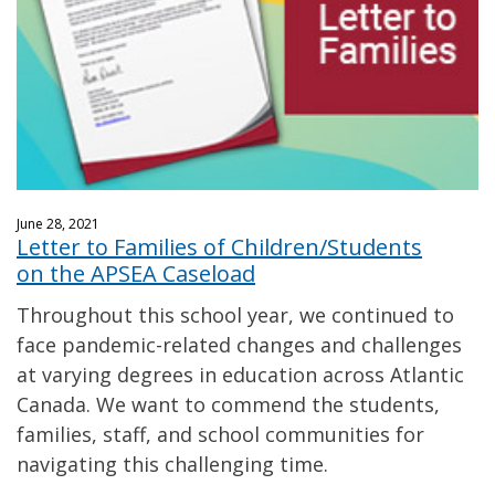
June 28, 2021
Letter to Families of Children/Students
on the APSEA Caseload
Throughout this school year, we continued to
face pandemic-related changes and challenges
at varying degrees in education across Atlantic
Canada. We want to commend the students,
families, staff, and school communities for
navigating this challenging time.