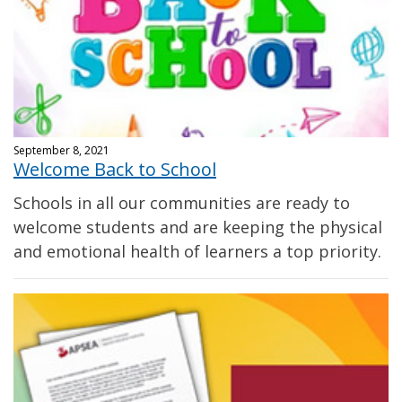
September 8, 2021
Welcome Back to School
Schools in all our communities are ready to
welcome students and are keeping the physical
and emotional health of learners a top priority.