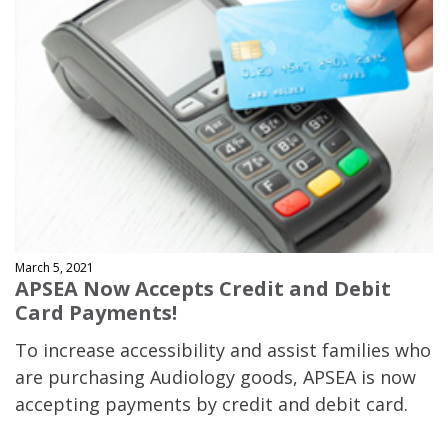
March 5, 2021
APSEA Now Accepts Credit and Debit
Card Payments!
To increase accessibility and assist families who
are purchasing Audiology goods, APSEA is now
accepting payments by credit and debit card.