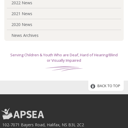
2022 News
2021 News
2020 News
News Archives
Serving Children & Youth Who are Deaf, Hard of Hearing/Blind
or Visually Impaired
BACK TO TOP
102-7071 Bayers Road, Halifax, NS B3L 2C2